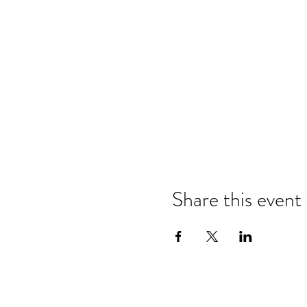
Share this event