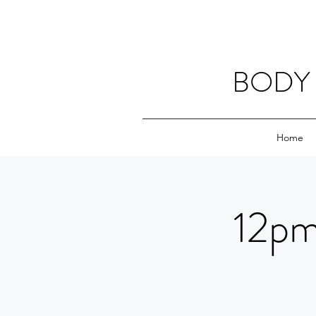
BODY 
Home
12pm