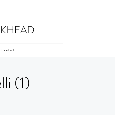
CKHEAD
Contact
i (1)