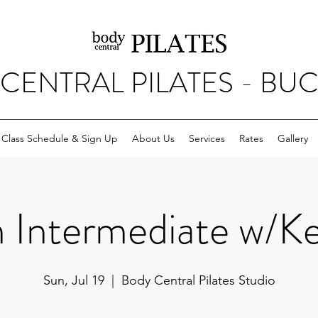
CENTRAL PILATES - BU
Class Schedule & Sign Up
About Us
Services
Rates
Gallery
 Intermediate w/Kell
Sun, Jul 19
  |  
Body Central Pilates Studio