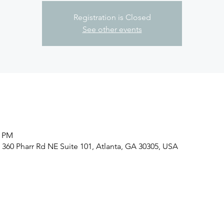
Registration is Closed
See other events
0 PM
, 360 Pharr Rd NE Suite 101, Atlanta, GA 30305, USA