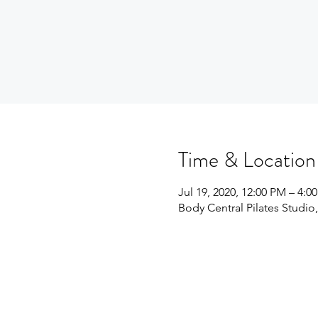
Time & Location
Jul 19, 2020, 12:00 PM – 4:0
Body Central Pilates Studio