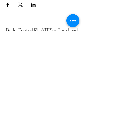
Body Central PILATES - Buckhead
Subscribe Form
Submit
mail@bodycentralpilates.com
404-367-8216
360 PHARR ROAD -SUITE 101- ATLANTA, GA