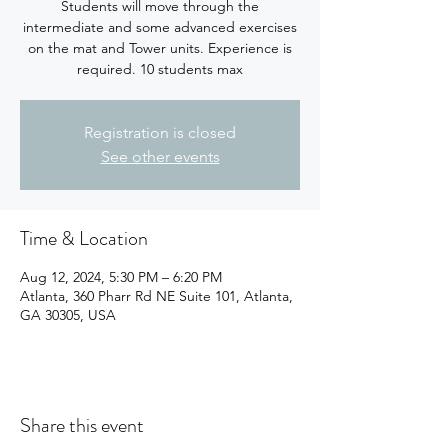
Students will move through the
intermediate and some advanced exercises
on the mat and Tower units. Experience is
required. 10 students max
Registration is closed
See other events
Time & Location
Aug 12, 2024, 5:30 PM – 6:20 PM
Atlanta, 360 Pharr Rd NE Suite 101, Atlanta,
GA 30305, USA
Share this event