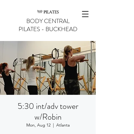
BODY CENTRAL
PILATES - BUCKHEAD
5:30 int/adv tower
w/Robin
Mon, Aug 12
  |  
Atlanta