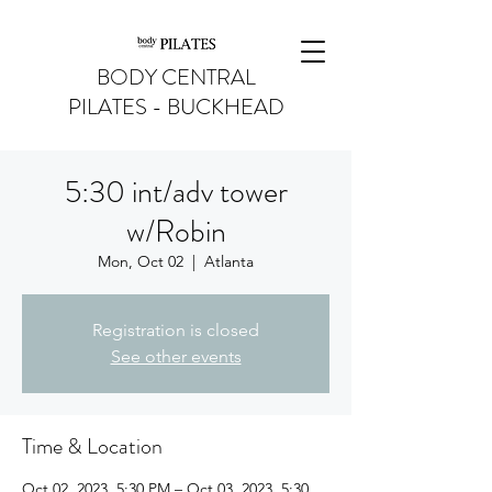
BODY CENTRAL
PILATES - BUCKHEAD
5:30 int/adv tower
w/Robin
Mon, Oct 02
  |  
Atlanta
Registration is closed
See other events
Time & Location
Oct 02, 2023, 5:30 PM – Oct 03, 2023, 5:30