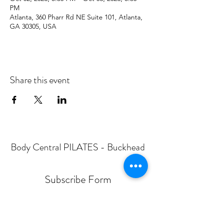
PM
Atlanta, 360 Pharr Rd NE Suite 101, Atlanta,
GA 30305, USA
Share this event
Body Central PILATES - Buckhead
Subscribe Form