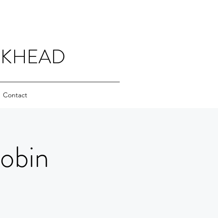
CKHEAD
Contact
Robin