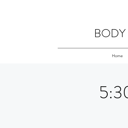
BODY 
Home
5:30