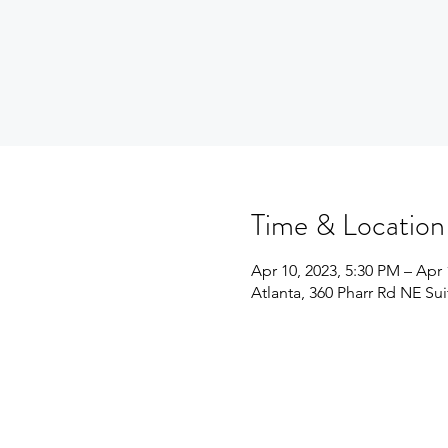
Time & Location
Apr 10, 2023, 5:30 PM – Apr 
Atlanta, 360 Pharr Rd NE Su