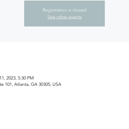
Registration is closed
See other events
11, 2023, 5:30 PM
ite 101, Atlanta, GA 30305, USA