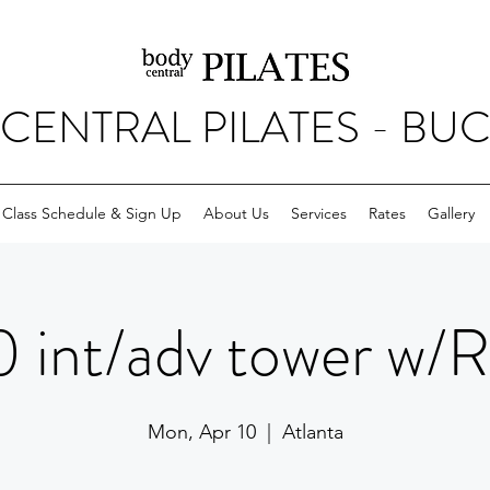
CENTRAL PILATES - BU
Class Schedule & Sign Up
About Us
Services
Rates
Gallery
 int/adv tower w/
Mon, Apr 10
  |  
Atlanta