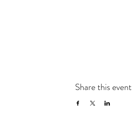
Share this event