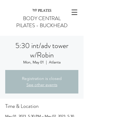
BODY CENTRAL
PILATES - BUCKHEAD
5:30 int/adv tower
w/Robin
Mon, May 01
  |  
Atlanta
Registration is closed
See other events
Time & Location
May 01, 2023, 5:30 PM – May 02, 2023, 5:30