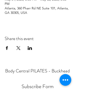
PM
Atlanta, 360 Pharr Rd NE Suite 101, Atlanta,
GA 30305, USA
Share this event
Body Central PILATES - Buckhead
Subscribe Form