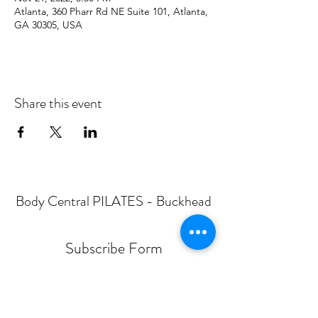
Atlanta, 360 Pharr Rd NE Suite 101, Atlanta,
GA 30305, USA
Share this event
Body Central PILATES - Buckhead
Subscribe Form
Submit