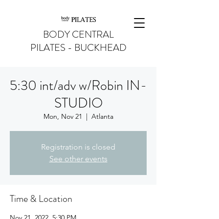
BODY CENTRAL
PILATES - BUCKHEAD
5:30 int/adv w/Robin IN-
STUDIO
Mon, Nov 21
  |  
Atlanta
Registration is closed
See other events
Time & Location
Nov 21, 2022, 5:30 PM