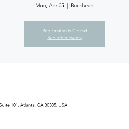
Mon, Apr 05
  |  
Buckhead
Registration is Closed
See other events
uite 101, Atlanta, GA 30305, USA