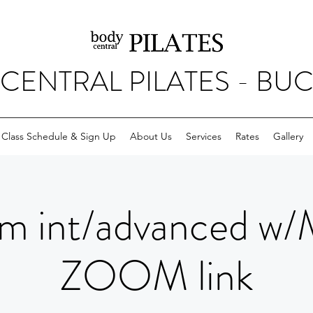
CENTRAL PILATES - BU
Class Schedule & Sign Up
About Us
Services
Rates
Gallery
m int/advanced w/
ZOOM link