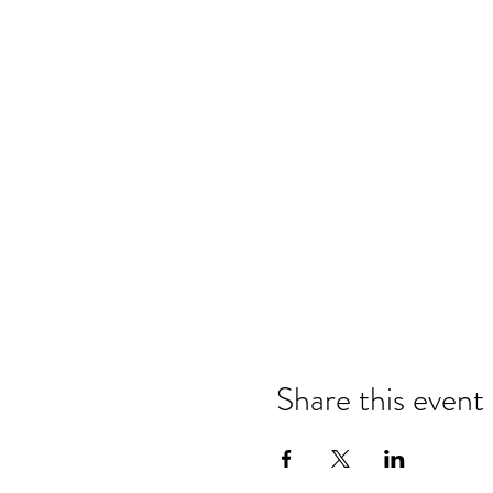
Share this event