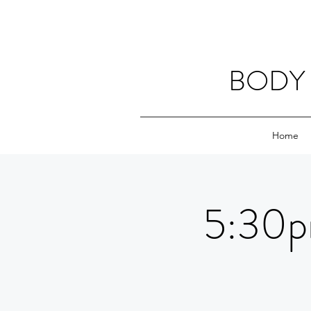
BODY 
Home
5:30p