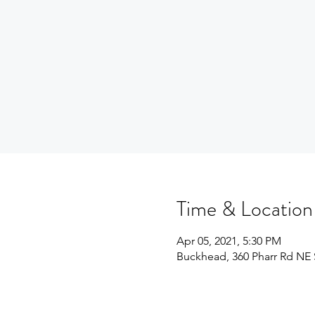
Time & Location
Apr 05, 2021, 5:30 PM
Buckhead, 360 Pharr Rd NE S