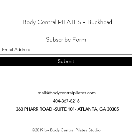
Body Central PILATES - Buckhead
Subscribe Form
Submit
mail@bodycentralpilates.com
404-367-8216
360 PHARR ROAD -SUITE 101- ATLANTA, GA 30305
©2019 by Body Central Pilates Studio.