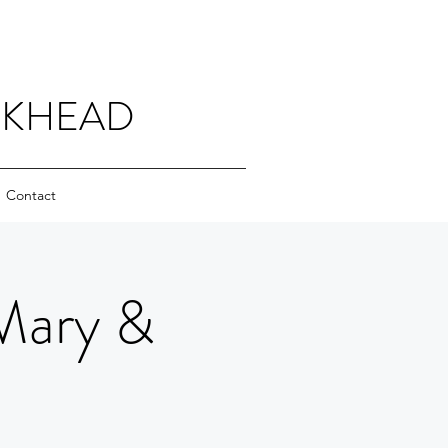
CKHEAD
Contact
Mary &