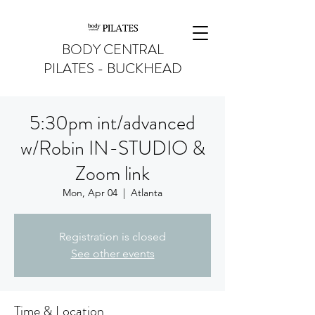
BODY CENTRAL
PILATES - BUCKHEAD
5:30pm int/advanced
w/Robin IN-STUDIO &
Zoom link
Mon, Apr 04
  |  
Atlanta
Registration is closed
See other events
Time & Location