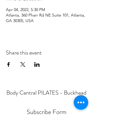
Apr 04, 2022, 5:30 PM
Atlanta, 360 Pharr Rd NE Suite 101, Atlanta,
GA 30305, USA
Share this event
Body Central PILATES - Buckhead
Subscribe Form