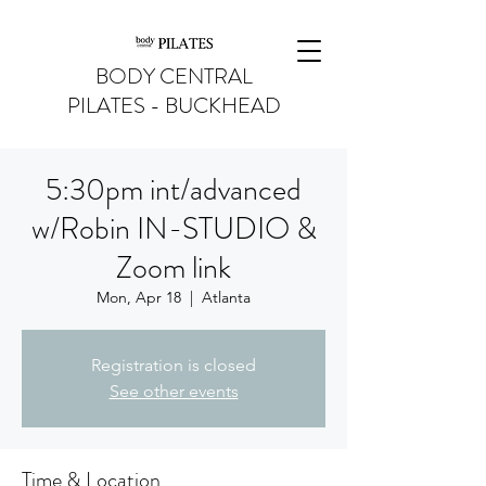
BODY CENTRAL
PILATES - BUCKHEAD
5:30pm int/advanced
w/Robin IN-STUDIO &
Zoom link
Mon, Apr 18
  |  
Atlanta
Registration is closed
See other events
Time & Location