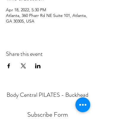
Apr 18, 2022, 5:30 PM
Atlanta, 360 Pharr Rd NE Suite 101, Atlanta,
GA 30305, USA
Share this event
Body Central PILATES - Buckhead
Subscribe Form