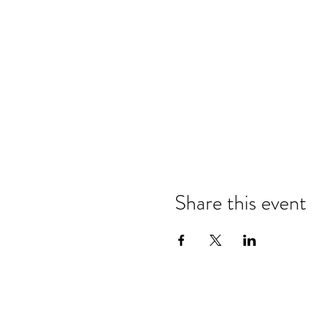
Share this event