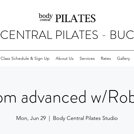
CENTRAL PILATES - BU
Class Schedule & Sign Up
About Us
Services
Rates
Gallery
pm advanced w/Rob
Mon, Jun 29
  |  
Body Central Pilates Studio