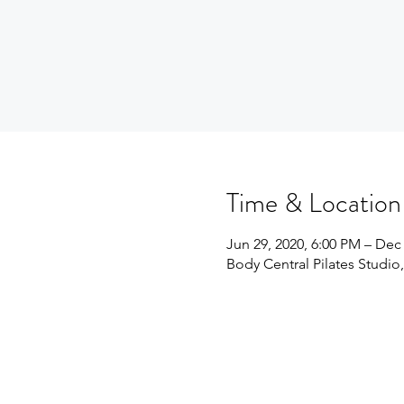
Time & Location
Jun 29, 2020, 6:00 PM – Dec 
Body Central Pilates Studio