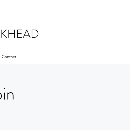
CKHEAD
Contact
in