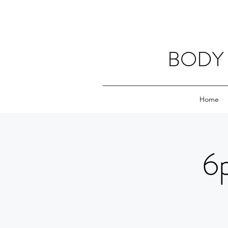
BODY 
Home
6