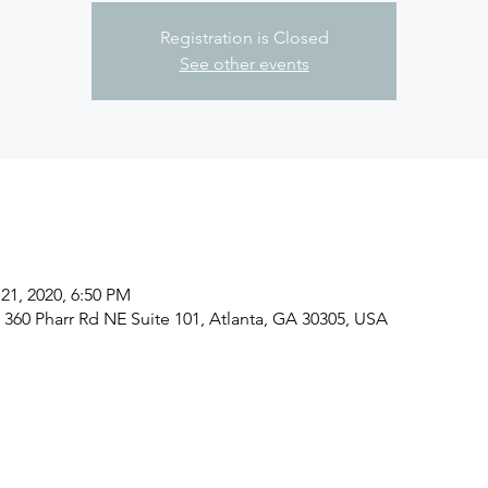
Registration is Closed
See other events
21, 2020, 6:50 PM
, 360 Pharr Rd NE Suite 101, Atlanta, GA 30305, USA