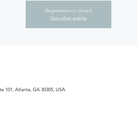
Registration is closed
See other events
ite 101, Atlanta, GA 30305, USA