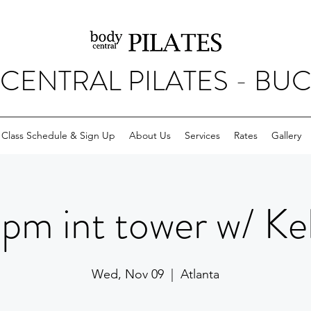
CENTRAL PILATES - BU
Class Schedule & Sign Up
About Us
Services
Rates
Gallery
pm int tower w/ Kel
Wed, Nov 09
  |  
Atlanta