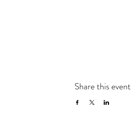
Share this event