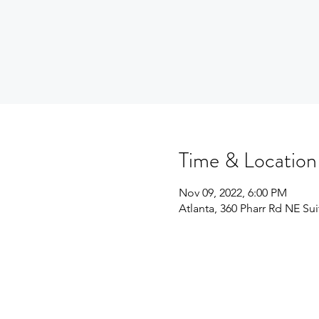
Time & Location
Nov 09, 2022, 6:00 PM
Atlanta, 360 Pharr Rd NE Su