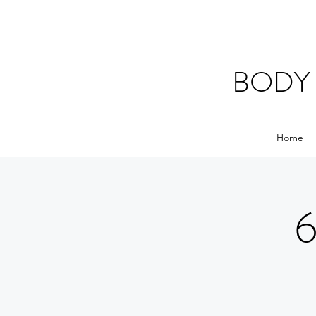
BODY 
Home
6