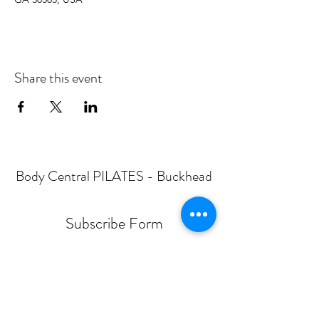
Share this event
Body Central PILATES - Buckhead
Subscribe Form
Submit