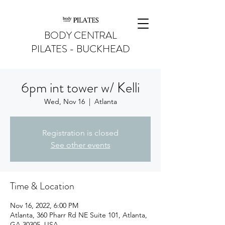
BODY CENTRAL
PILATES - BUCKHEAD
6pm int tower w/ Kelli
Wed, Nov 16
  |  
Atlanta
Registration is closed
See other events
Time & Location
Nov 16, 2022, 6:00 PM
Atlanta, 360 Pharr Rd NE Suite 101, Atlanta,
GA 30305, USA