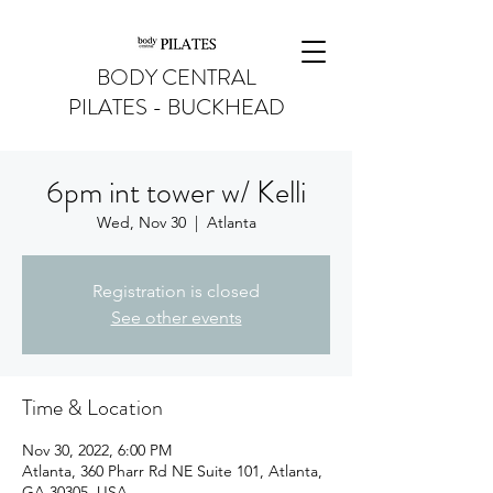
BODY CENTRAL
PILATES - BUCKHEAD
6pm int tower w/ Kelli
Wed, Nov 30
  |  
Atlanta
Registration is closed
See other events
Time & Location
Nov 30, 2022, 6:00 PM
Atlanta, 360 Pharr Rd NE Suite 101, Atlanta,
GA 30305, USA