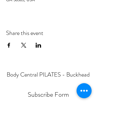
Share this event
Body Central PILATES - Buckhead
Subscribe Form
Submit