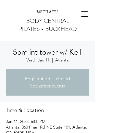
BODY CENTRAL
PILATES - BUCKHEAD
6pm int tower w/ Kelli
Wed, Jan 11
  |  
Atlanta
Registration is closed
See other events
Time & Location
Jan 11, 2023, 6:00 PM
Atlanta, 360 Pharr Rd NE Suite 101, Atlanta,
GA 30305, USA