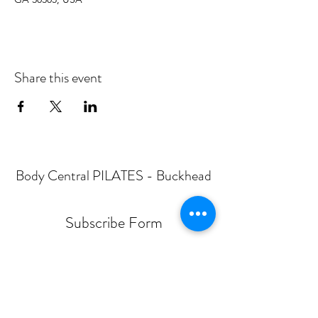
Share this event
Body Central PILATES - Buckhead
Subscribe Form
Submit