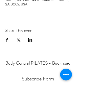
GA 30305, USA
Share this event
Body Central PILATES - Buckhead
Subscribe Form
Submit