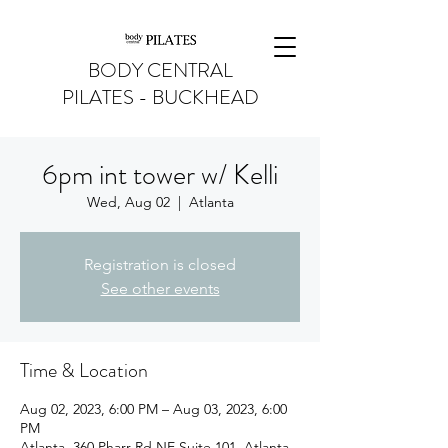
BODY CENTRAL
PILATES - BUCKHEAD
6pm int tower w/ Kelli
Wed, Aug 02
  |  
Atlanta
Registration is closed
See other events
Time & Location
Aug 02, 2023, 6:00 PM – Aug 03, 2023, 6:00
PM
Atlanta, 360 Pharr Rd NE Suite 101, Atlanta,