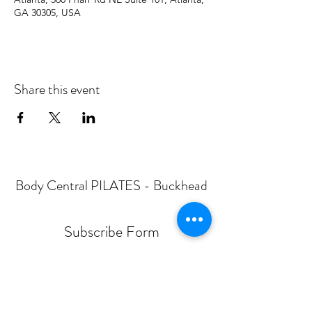
GA 30305, USA
Share this event
Body Central PILATES - Buckhead
Subscribe Form
Submit