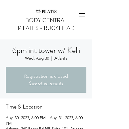
BODY CENTRAL
PILATES - BUCKHEAD
6pm int tower w/ Kelli
Wed, Aug 30
  |  
Atlanta
Registration is closed
See other events
Time & Location
Aug 30, 2023, 6:00 PM – Aug 31, 2023, 6:00
PM
Atlanta, 360 Pharr Rd NE Suite 101, Atlanta,