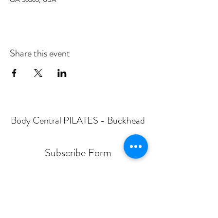
Share this event
Body Central PILATES - Buckhead
Subscribe Form
Submit