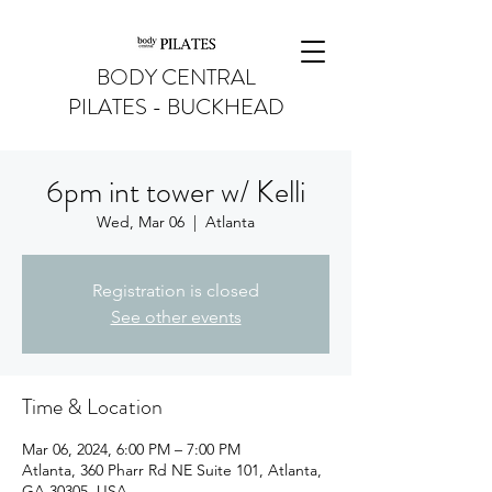
BODY CENTRAL
PILATES - BUCKHEAD
6pm int tower w/ Kelli
Wed, Mar 06
  |  
Atlanta
Registration is closed
See other events
Time & Location
Mar 06, 2024, 6:00 PM – 7:00 PM
Atlanta, 360 Pharr Rd NE Suite 101, Atlanta,
GA 30305, USA