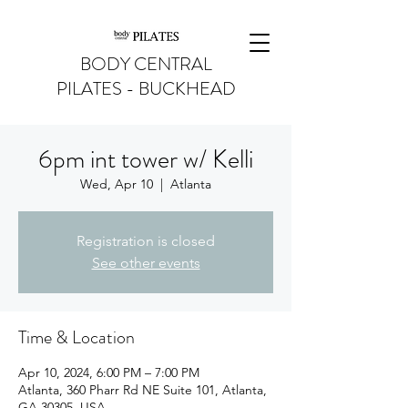
BODY CENTRAL
PILATES - BUCKHEAD
6pm int tower w/ Kelli
Wed, Apr 10
  |  
Atlanta
Registration is closed
See other events
Time & Location
Apr 10, 2024, 6:00 PM – 7:00 PM
Atlanta, 360 Pharr Rd NE Suite 101, Atlanta,
GA 30305, USA