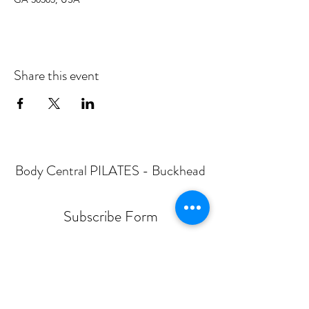
Share this event
Body Central PILATES - Buckhead
Subscribe Form
Submit