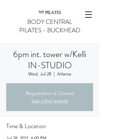
BODY CENTRAL
PILATES - BUCKHEAD
6pm int. tower w/Kelli
IN-STUDIO
Wed, Jul 28
  |  
Atlanta
Registration is Closed
See other events
Time & Location
Jul 28, 2021, 6:00 PM