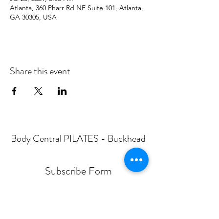
Atlanta, 360 Pharr Rd NE Suite 101, Atlanta,
GA 30305, USA
Share this event
Body Central PILATES - Buckhead
Subscribe Form
Submit