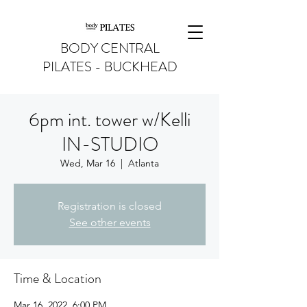
BODY CENTRAL
PILATES - BUCKHEAD
6pm int. tower w/Kelli
IN-STUDIO
Wed, Mar 16
  |  
Atlanta
Registration is closed
See other events
Time & Location
Mar 16, 2022, 6:00 PM