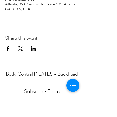
Atlanta, 360 Pharr Rd NE Suite 101, Atlanta,
GA 30305, USA
Share this event
Body Central PILATES - Buckhead
Subscribe Form
Submit