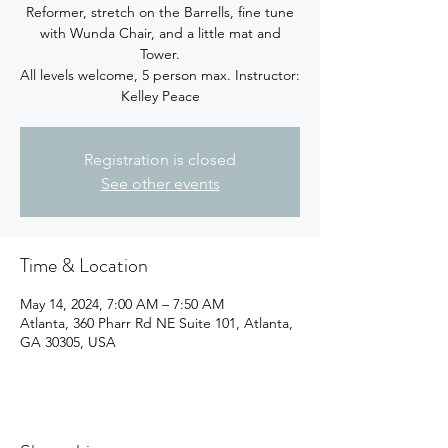
Reformer, stretch on the Barrells, fine tune
with Wunda Chair, and a little mat and
Tower.
All levels welcome, 5 person max. Instructor:
Kelley Peace
Registration is closed
See other events
Time & Location
May 14, 2024, 7:00 AM – 7:50 AM
Atlanta, 360 Pharr Rd NE Suite 101, Atlanta,
GA 30305, USA