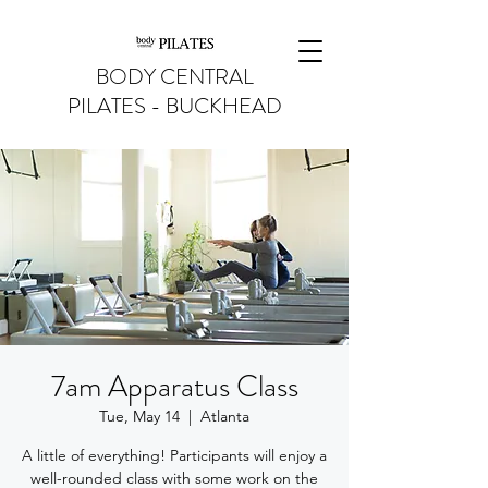
BODY CENTRAL
PILATES - BUCKHEAD
7am Apparatus Class
Tue, May 14
  |  
Atlanta
A little of everything! Participants will enjoy a
well-rounded class with some work on the