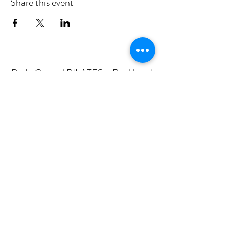
Share this event
Body Central PILATES - Buckhead
Subscribe Form
Submit
mail@bodycentralpilates.com
404-367-8216