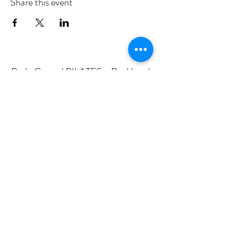
Share this event
Body Central PILATES - Buckhead
Subscribe Form
Submit
mail@bodycentralpilates.com
404-367-8216