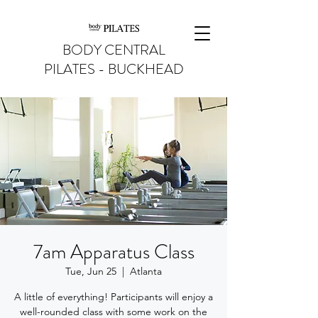
BODY CENTRAL
PILATES - BUCKHEAD
7am Apparatus Class
Tue, Jun 25
  |  
Atlanta
A little of everything! Participants will enjoy a
well-rounded class with some work on the