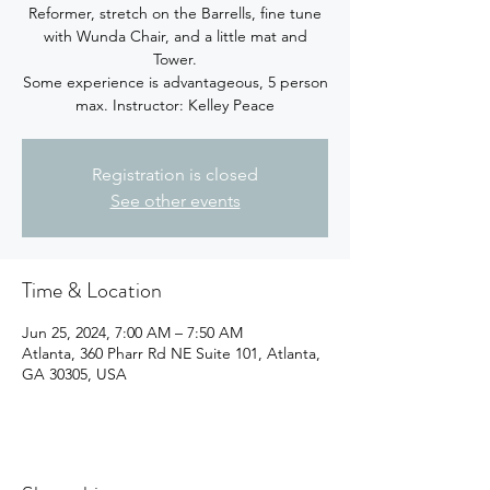
Reformer, stretch on the Barrells, fine tune
with Wunda Chair, and a little mat and
Tower.
Some experience is advantageous, 5 person
max. Instructor: Kelley Peace
Registration is closed
See other events
Time & Location
Jun 25, 2024, 7:00 AM – 7:50 AM
Atlanta, 360 Pharr Rd NE Suite 101, Atlanta,
GA 30305, USA