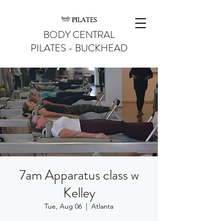
BODY CENTRAL
PILATES - BUCKHEAD
7am Apparatus class w
Kelley
Tue, Aug 06
  |  
Atlanta