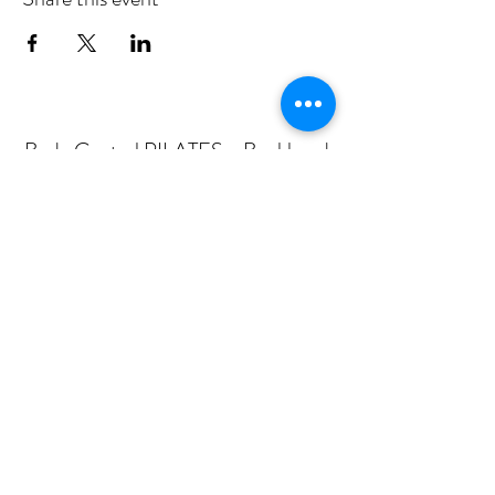
Body Central PILATES - Buckhead
Subscribe Form
Submit
mail@bodycentralpilates.com
404-367-8216