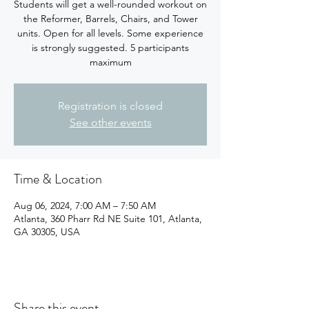
Students will get a well-rounded workout on
the Reformer, Barrels, Chairs, and Tower
units. Open for all levels. Some experience
is strongly suggested. 5 participants
maximum
Registration is closed
See other events
Time & Location
Aug 06, 2024, 7:00 AM – 7:50 AM
Atlanta, 360 Pharr Rd NE Suite 101, Atlanta,
GA 30305, USA
Share this event