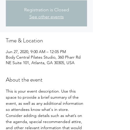
Registration is Closed
See other events
Time & Location
Jun 27, 2020, 9:00 AM – 12:05 PM
Body Central Pilates Studio, 360 Pharr Rd
NE Suite 101, Atlanta, GA 30305, USA
About the event
This is your event description. Use this 
space to provide a brief summary of the 
event, as well as any additional information 
so attendees know what's in store.
Consider adding details such as what’s on 
the agenda, special recommended attire, 
and other relevant information that would 