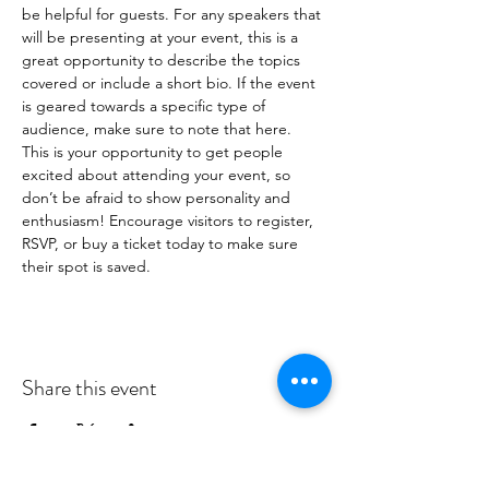
be helpful for guests. For any speakers that 
will be presenting at your event, this is a 
great opportunity to describe the topics 
covered or include a short bio. If the event 
is geared towards a specific type of 
audience, make sure to note that here.
This is your opportunity to get people 
excited about attending your event, so 
don’t be afraid to show personality and 
enthusiasm! Encourage visitors to register, 
RSVP, or buy a ticket today to make sure 
their spot is saved.
Share this event