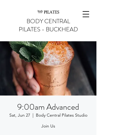
BODY CENTRAL
PILATES - BUCKHEAD
9:00am Advanced
Sat, Jun 27
  |  
Body Central Pilates Studio
Join Us