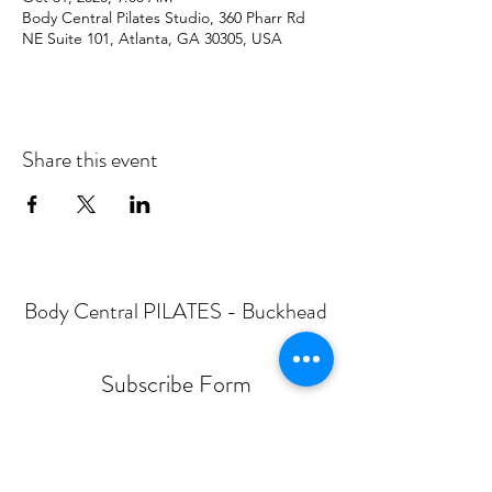
Body Central Pilates Studio, 360 Pharr Rd
NE Suite 101, Atlanta, GA 30305, USA
Share this event
Body Central PILATES - Buckhead
Subscribe Form
Submit