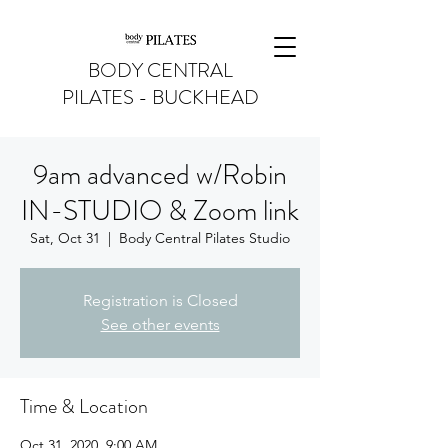
BODY CENTRAL
PILATES - BUCKHEAD
9am advanced w/Robin
IN-STUDIO & Zoom link
Sat, Oct 31
  |  
Body Central Pilates Studio
Registration is Closed
See other events
Time & Location
Oct 31, 2020, 9:00 AM