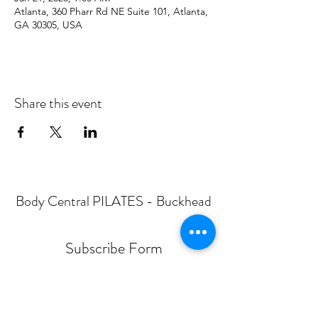
Atlanta, 360 Pharr Rd NE Suite 101, Atlanta,
GA 30305, USA
Share this event
Body Central PILATES - Buckhead
Subscribe Form
Submit