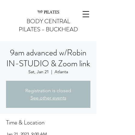
BODY CENTRAL
PILATES - BUCKHEAD
9am advanced w/Robin
IN-STUDIO & Zoom link
Sat, Jan 21
  |  
Atlanta
Registration is closed
See other events
Time & Location
Jan 21, 2023, 9:00 AM