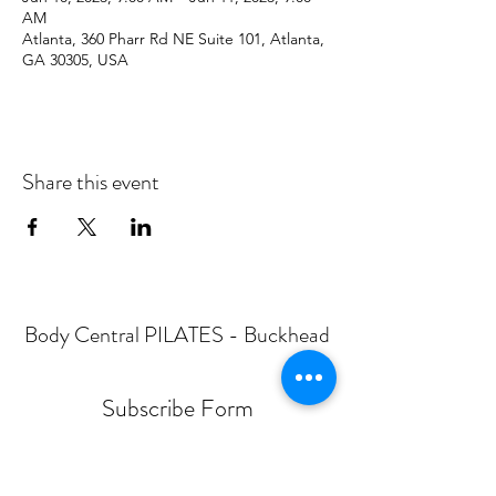
AM
Atlanta, 360 Pharr Rd NE Suite 101, Atlanta,
GA 30305, USA
Share this event
Body Central PILATES - Buckhead
Subscribe Form