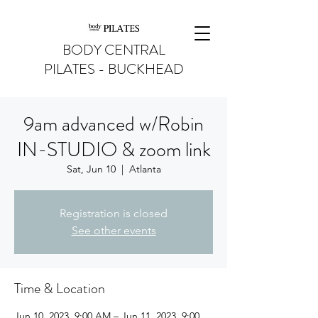
BODY CENTRAL
PILATES - BUCKHEAD
9am advanced w/Robin
IN-STUDIO & zoom link
Sat, Jun 10
  |  
Atlanta
Registration is closed
See other events
Time & Location
Jun 10, 2023, 9:00 AM – Jun 11, 2023, 9:00