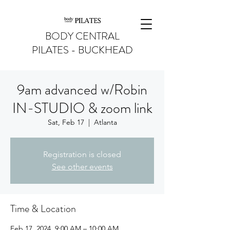
BODY CENTRAL
PILATES - BUCKHEAD
9am advanced w/Robin
IN-STUDIO & zoom link
Sat, Feb 17
  |  
Atlanta
Registration is closed
See other events
Time & Location
Feb 17, 2024, 9:00 AM – 10:00 AM