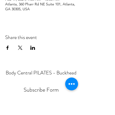
Atlanta, 360 Pharr Rd NE Suite 101, Atlanta,
GA 30305, USA
Share this event
Body Central PILATES - Buckhead
Subscribe Form
Submit