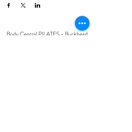
Body Central PILATES - Buckhead
Subscribe Form
Submit
mail@bodycentralpilates.com
404-367-8216
360 PHARR ROAD -SUITE 101- ATLANTA, GA