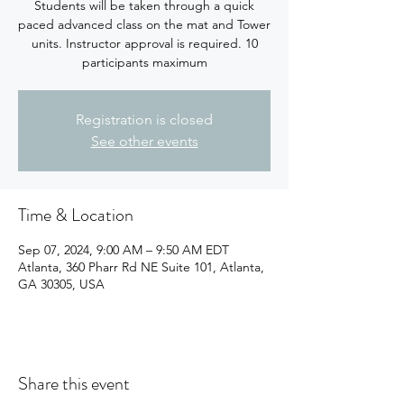
Students will be taken through a quick
paced advanced class on the mat and Tower
units. Instructor approval is required. 10
participants maximum
Registration is closed
See other events
Time & Location
Sep 07, 2024, 9:00 AM – 9:50 AM EDT
Atlanta, 360 Pharr Rd NE Suite 101, Atlanta,
GA 30305, USA
Share this event