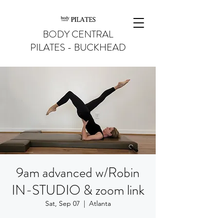
BODY CENTRAL
PILATES - BUCKHEAD
9am advanced w/Robin
IN-STUDIO & zoom link
Sat, Sep 07
  |  
Atlanta