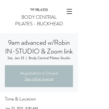
BODY CENTRAL
PILATES - BUCKHEAD
9am advanced w/Robin
IN-STUDIO & Zoom link
Sat, Jan 23
  |  
Body Central Pilates Studio
Registration is Closed
See other events
Time & Location
Jan 23, 2021, 9:00 AM