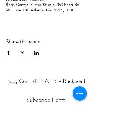
Body Central Pilates Studio, 360 Pharr Rd
NE Suite 101, Atlanta, GA 30305, USA
Share this event
Body Central PILATES - Buckhead
Subscribe Form
Submit