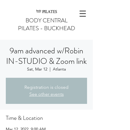
BODY CENTRAL
PILATES - BUCKHEAD
9am advanced w/Robin
IN-STUDIO & Zoom link
Sat, Mar 12
  |  
Atlanta
Registration is closed
See other events
Time & Location
Mar 12, 2022, 9:00 AM