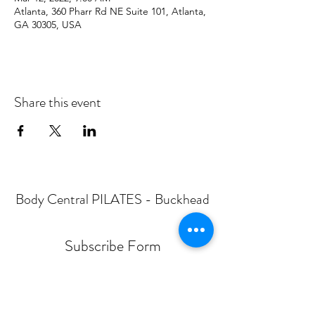
Atlanta, 360 Pharr Rd NE Suite 101, Atlanta,
GA 30305, USA
Share this event
Body Central PILATES - Buckhead
Subscribe Form
Submit