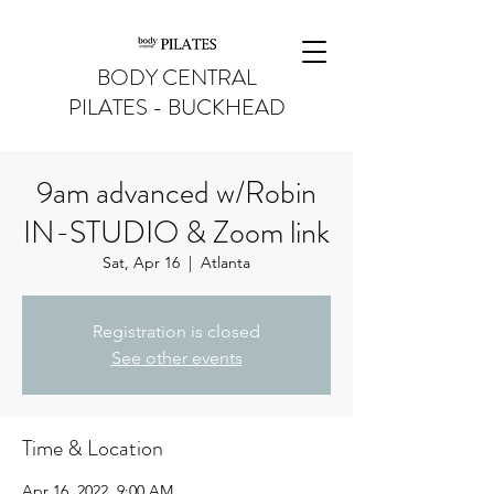
BODY CENTRAL
PILATES - BUCKHEAD
9am advanced w/Robin
IN-STUDIO & Zoom link
Sat, Apr 16
  |  
Atlanta
Registration is closed
See other events
Time & Location
Apr 16, 2022, 9:00 AM