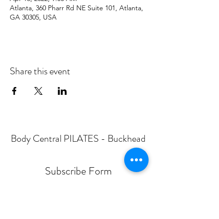
Atlanta, 360 Pharr Rd NE Suite 101, Atlanta,
GA 30305, USA
Share this event
Body Central PILATES - Buckhead
Subscribe Form
Submit