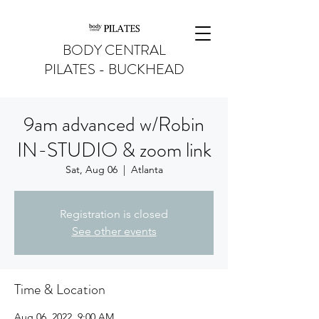
BODY CENTRAL
PILATES - BUCKHEAD
9am advanced w/Robin
IN-STUDIO & zoom link
Sat, Aug 06
  |  
Atlanta
Registration is closed
See other events
Time & Location
Aug 06, 2022, 9:00 AM