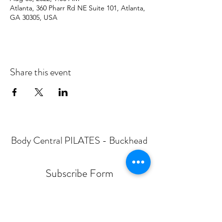
Atlanta, 360 Pharr Rd NE Suite 101, Atlanta,
GA 30305, USA
Share this event
Body Central PILATES - Buckhead
Subscribe Form
Submit